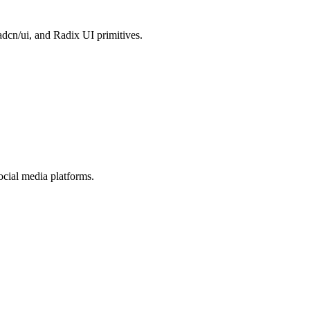
dcn/ui, and Radix UI primitives.
cial media platforms.