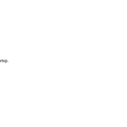
etup.