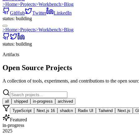
>
Home
>
Projects
>
Workbench
>
Blog
GitHub
Twitter
LinkedIn
status: building
>
Home
>
Projects
>
Workbench
>
Blog
status: building
Artifacts
Open Source Projects
A collection of tools, experiments, and contributions to the open sou
all
shipped
in-progress
archived
TypeScript
Next.js 16
shadcn
Radix UI
Tailwind
Next.js
G
Featured
in-progress
2025