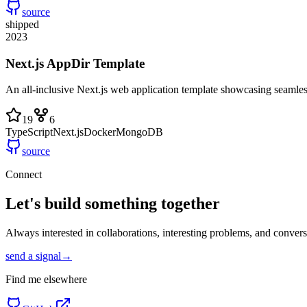
source
shipped
2023
Next.js AppDir Template
An all-inclusive Next.js web application template showcasing seaml
19
6
TypeScript
Next.js
Docker
MongoDB
source
Connect
Let's build something
together
Always interested in collaborations, interesting problems, and conver
send a signal
→
Find me elsewhere