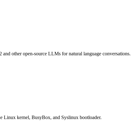
a2 and other open-source LLMs for natural language conversations.
the Linux kernel, BusyBox, and Syslinux bootloader.