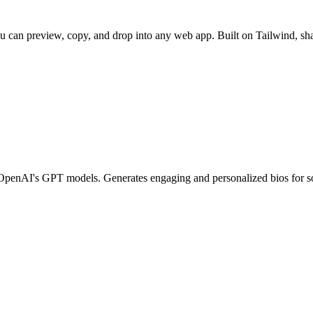
u can preview, copy, and drop into any web app. Built on Tailwind, sha
d OpenAI's GPT models. Generates engaging and personalized bios for so