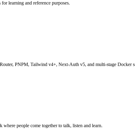
s for learning and reference purposes.
pp Router, PNPM, Tailwind v4+, Next-Auth v5, and multi-stage Docker s
k where people come together to talk, listen and learn.