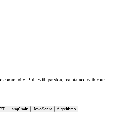
rce community. Built with passion, maintained with care.
PT
LangChain
JavaScript
Algorithms