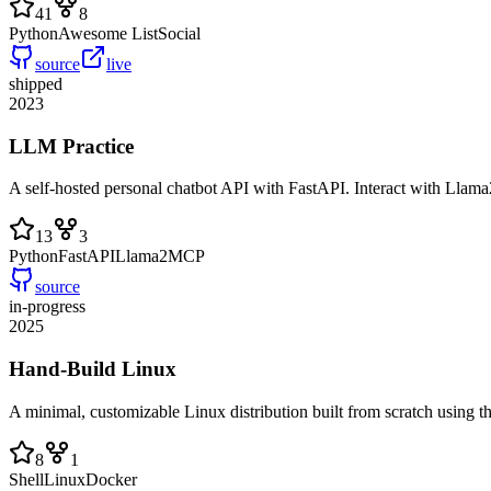
41
8
Python
Awesome List
Social
source
live
shipped
2023
LLM Practice
A self-hosted personal chatbot API with FastAPI. Interact with Llam
13
3
Python
FastAPI
Llama2
MCP
source
in-progress
2025
Hand-Build Linux
A minimal, customizable Linux distribution built from scratch using 
8
1
Shell
Linux
Docker