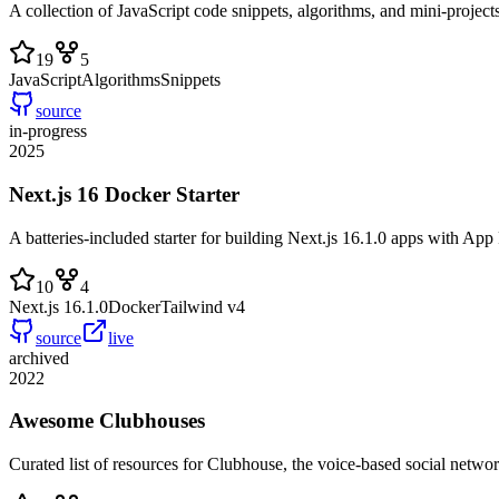
A collection of JavaScript code snippets, algorithms, and mini-project
19
5
JavaScript
Algorithms
Snippets
source
in-progress
2025
Next.js 16 Docker Starter
A batteries-included starter for building Next.js 16.1.0 apps with A
10
4
Next.js 16.1.0
Docker
Tailwind v4
source
live
archived
2022
Awesome Clubhouses
Curated list of resources for Clubhouse, the voice-based social networ