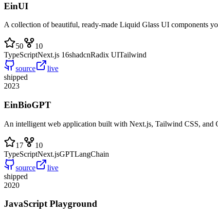
EinUI
A collection of beautiful, ready-made Liquid Glass UI components yo
50
10
TypeScript
Next.js 16
shadcn
Radix UI
Tailwind
source
live
shipped
2023
EinBioGPT
An intelligent web application built with Next.js, Tailwind CSS, an
17
10
TypeScript
Next.js
GPT
LangChain
source
live
shipped
2020
JavaScript Playground