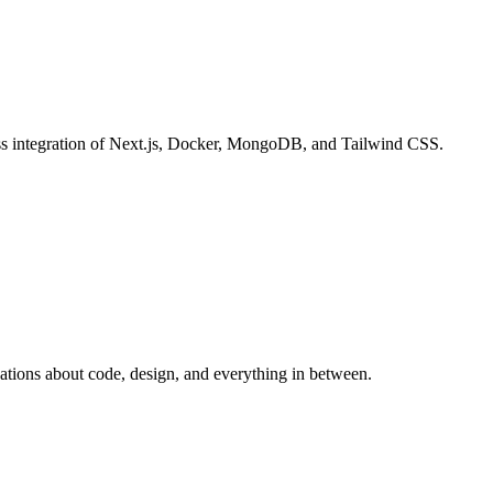
ess integration of Next.js, Docker, MongoDB, and Tailwind CSS.
sations about code, design, and everything in between.